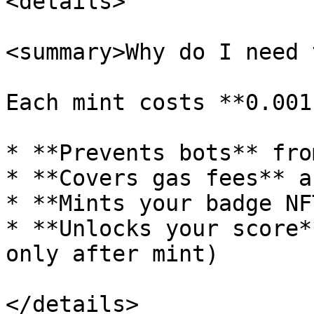
<details>

<summary>Why do I need 
Each mint costs **0.001
* **Prevents bots** fro
* **Covers gas fees** a
* **Mints your badge NF
* **Unlocks your score*
only after mint)

</details>
