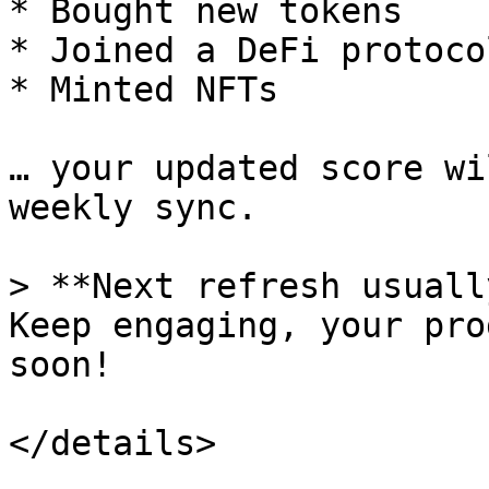
* Bought new tokens

* Joined a DeFi protocol
* Minted NFTs

… your updated score wi
weekly sync.

> **Next refresh usuall
Keep engaging, your pro
soon!
