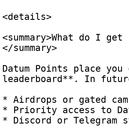
<details>

<summary>What do I get 
</summary>

Datum Points place you 
leaderboard**. In futur
* Airdrops or gated cam
* Priority access to Da
* Discord or Telegram s