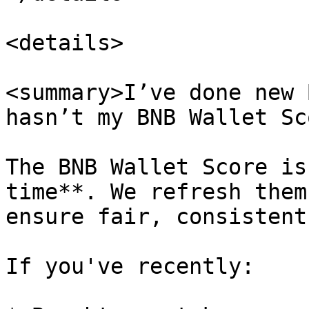
<details>

<summary>I’ve done new 
hasn’t my BNB Wallet Sc
The BNB Wallet Score is
time**. We refresh them
ensure fair, consistent
If you've recently:
