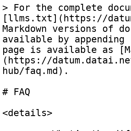
> For the complete docu
[llms.txt](https://datu
Markdown versions of do
available by appending 
page is available as [M
(https://datum.datai.ne
hub/faq.md).

# FAQ

<details>
