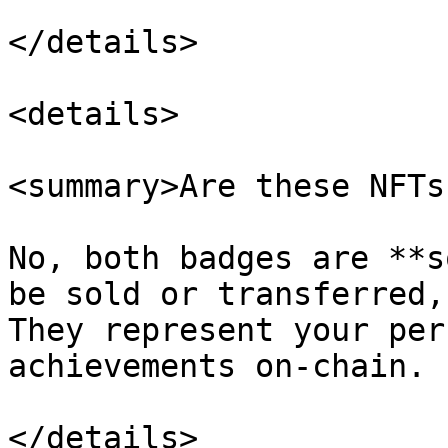
</details>

<details>

<summary>Are these NFTs
No, both badges are **s
be sold or transferred,
They represent your per
achievements on-chain.

</details>
