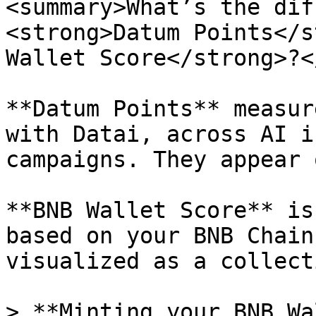
<summary>What’s the dif
<strong>Datum Points</s
Wallet Score</strong>?<
**Datum Points** measur
with Datai, across AI i
campaigns. They appear 
**BNB Wallet Score** is
based on your BNB Chain
visualized as a collect
> **Minting your BNB Wa