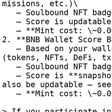
missions, etc.)\

   – Soulbound NFT badge\

   – Score is updatable over time\

   – **Mint cost: \~0.0011 BNB ($1)**

2. **BNB Wallet Score B
   – Based on your wallet’s BNB Chain activity 
(tokens, NFTs, DeFi, txs
   – Soulbound NFT badge\

   – Score is **snapshotted at mint** (but may 
also be updatable — see
   – **Mint cost: \~0.0011 BNB ($1)**

> If you participate in