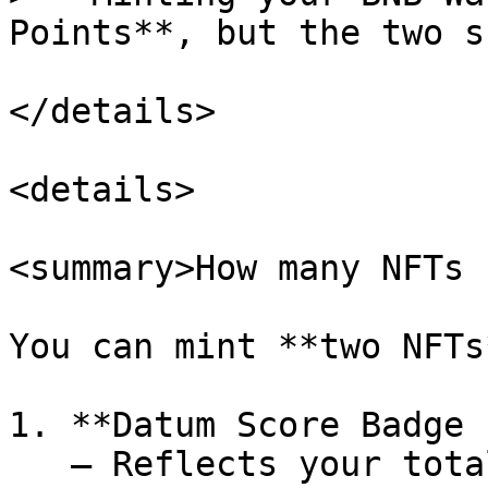
Points**, but the two s
</details>

<details>

<summary>How many NFTs 
You can mint **two NFTs
1. **Datum Score Badge 
   – Reflects your total Datum Points (AI usage, 