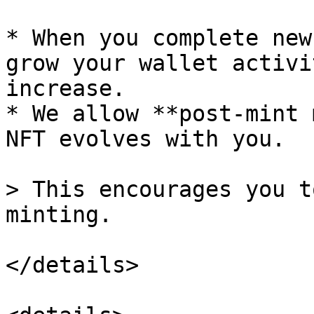
* When you complete new
grow your wallet activi
increase.

* We allow **post-mint 
NFT evolves with you.

> This encourages you t
minting.

</details>
