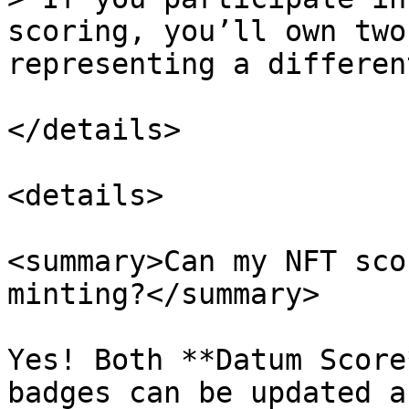
scoring, you’ll own two
representing a differen
</details>

<details>

<summary>Can my NFT sco
minting?</summary>

Yes! Both **Datum Score
badges can be updated a